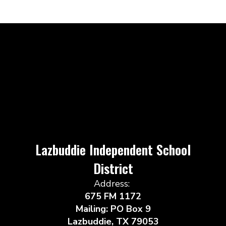
Lazbuddie Independent School
District
Address:
675 FM 1172
Mailing: PO Box 9
Lazbuddie, TX 79053