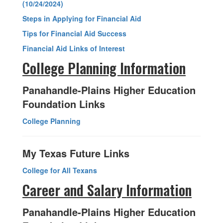
(10/24/2024)
Steps in Applying for Financial Aid
Tips for Financial Aid Success
Financial Aid Links of Interest
College Planning Information
Panahandle-Plains Higher Education
Foundation Links
College Planning
My Texas Future Links
College for All Texans
Career and Salary Information
Panahandle-Plains Higher Education