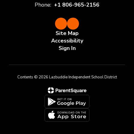
Phone:
+1 806-965-2156
Site Map
Accessibility
Sign In
Contents © 2026 Lazbuddie Independent School District