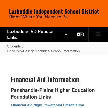
Skip
to
Lazbuddie Independent School District
main
Right Where You Need to Be
content
Lazbuddie ISD Popular
Links
Students
University/College/Technical School Information
University/College/Technical
School
Information
Financial Aid Information
Panahandle-Plains Higher Education
Foundation Links
Financial Aid Night Powerpoint Presentation