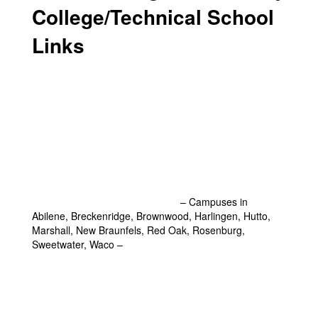
College/Technical School
Links
Amarillo College - Amarillo, Texas
Cisco College - Cisco and Abilene, Texas
Clarendon College - Clarendon, Texas
Clovis Community College - Clovis, New Mexico
Frank Phillips College - Borger, Texas
South Plains College - Levelland, Texas
Texas State Technical College
– Campuses in
Abilene, Breckenridge, Brownwood, Harlingen, Hutto,
Marshall, New Braunfels, Red Oak, Rosenburg,
Sweetwater, Waco –
Explore Individual Campuses
Here
Western Texas College - Snyder, Texas