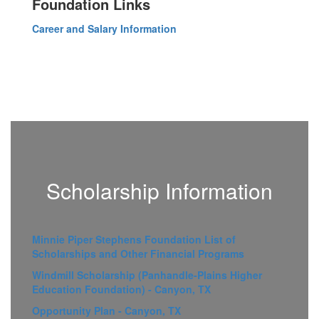
Foundation Links
Career and Salary Information
Scholarship Information
Minnie Piper Stephens Foundation List of
Scholarships and Other Financial Programs
Windmill Scholarship (Panhandle-Plains Higher
Education Foundation) - Canyon, TX
Opportunity Plan - Canyon, TX