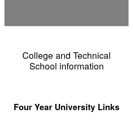
College and Technical
School information
List of Texas Colleges and Universities
Four Year University Links
Abilene Christian University - Abilene, Texas
Angelo State university - San Angelo, Texas