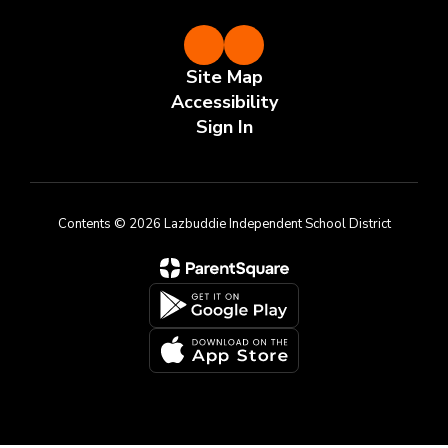
Site Map
Accessibility
Sign In
Contents © 2026 Lazbuddie Independent School District