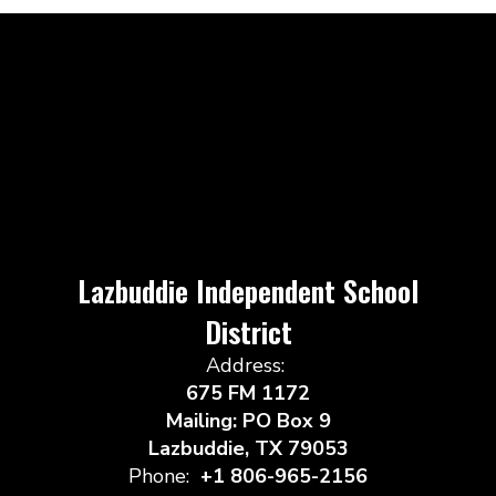
Lazbuddie Independent School
District
Address:
675 FM 1172
Mailing: PO Box 9
Lazbuddie, TX 79053
Phone:
+1 806-965-2156