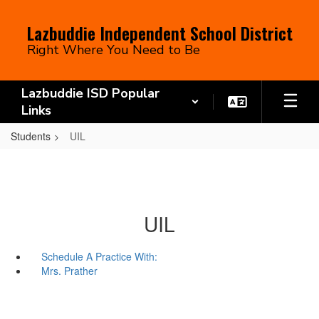
Skip
to
Lazbuddie Independent School District
main
Right Where You Need to Be
content
Lazbuddie ISD Popular
Links
Students
UIL
UIL
Schedule A Practice With:
Mrs. Prather