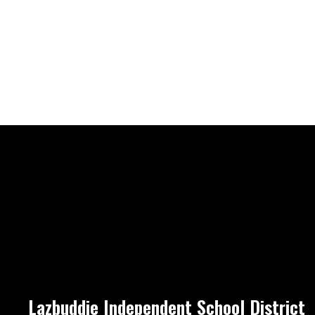
Lazbuddie Independent School District