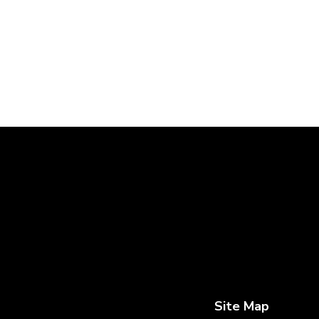
Site Map