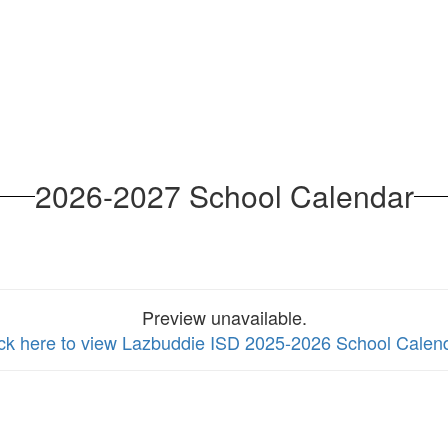
2026-2027 School Calendar
Preview unavailable.
ick here to view Lazbuddie ISD 2025-2026 School Calen