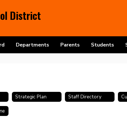
l District
rd
Departments
Parents
Students
Strategic Plan
Staff Directory
ine