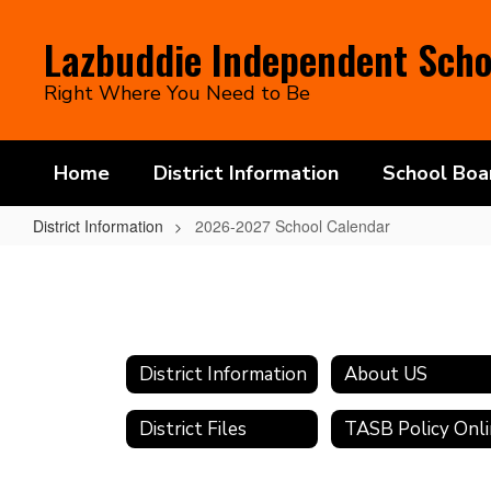
Skip
to
Lazbuddie Independent Schoo
main
content
Right Where You Need to Be
Home
District Information
School Boa
District Information
2026-2027 School Calendar
2026-
2027
School
Calendar
District Information
About US
District Files
TASB Policy Onl