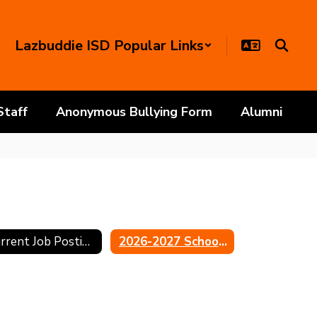
Lazbuddie ISD Popular Links
Staff
Anonymous Bullying Form
Alumni
Current Job Postings
2026-2027 School Calendar